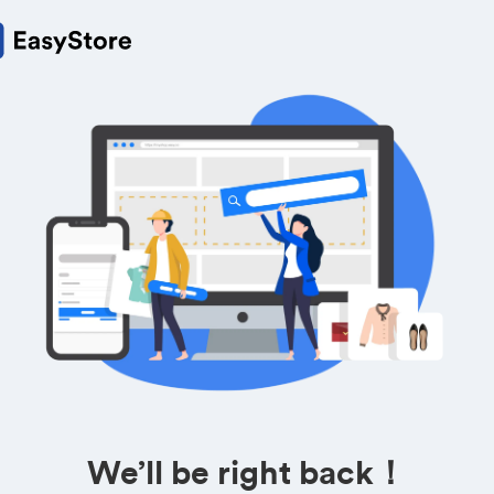
We’ll be right back！