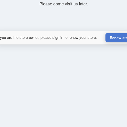
Please come visit us later.
 you are the store owner, please sign in to renew your store.
Renew st